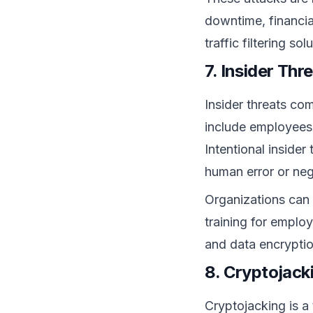
downtime, financi
traffic filtering s
7. Insider Thr
Insider threats co
include employees,
Intentional insider
human error or neg
Organizations can r
training for emplo
and data encryption
8. Cryptojack
Cryptojacking is a