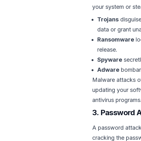
your system or stea
Trojans
disguise
data or grant un
Ransomware
lo
release.
Spyware
secretl
Adware
bombard
Malware attacks of
updating your soft
antivirus programs
3. Password 
A password attack 
cracking the pass