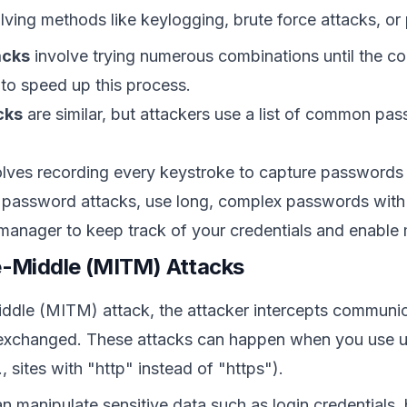
lving methods like keylogging, brute force attacks, or 
acks
involve trying numerous combinations until the co
to speed up this process.
cks
are similar, but attackers use a list of common pa
lves recording every keystroke to capture passwords 
 password attacks, use long, complex passwords with 
anager to keep track of your credentials and enable m
e-Middle (MITM) Attacks
ddle (MITM) attack, the attacker intercepts communica
 exchanged. These attacks can happen when you use u
., sites with "http" instead of "https").
 manipulate sensitive data such as login credentials,