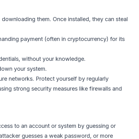
o downloading them. Once installed, they can steal
anding payment (often in cryptocurrency) for its
edentials, without your knowledge.
down your system.
re networks. Protect yourself by regularly
sing strong security measures like firewalls and
ccess to an account or system by guessing or
 attacker guesses a weak password, or more