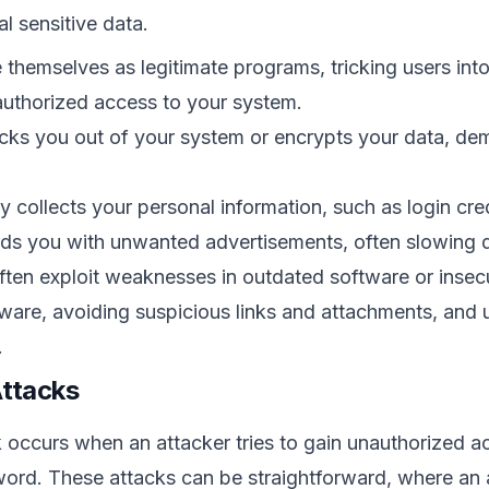
l sensitive data.
 themselves as legitimate programs, tricking users int
authorized access to your system.
cks you out of your system or encrypts your data, dem
y collects your personal information, such as login cr
s you with unwanted advertisements, often slowing 
ten exploit weaknesses in outdated software or insecu
ware, avoiding suspicious links and attachments, and u
.
Attacks
occurs when an attacker tries to gain unauthorized a
word. These attacks can be straightforward, where an