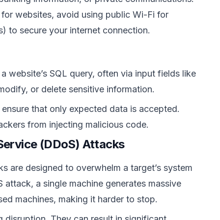
for websites, avoid using public Wi-Fi for
s) to secure your internet connection.
a website’s SQL query, often via input fields like
dify, or delete sensitive information.
o ensure that only expected data is accepted.
ackers from injecting malicious code.
-Service (DDoS) Attacks
ks are designed to overwhelm a target’s system
oS attack, a single machine generates massive
sed machines, making it harder to stop.
 disruption. They can result in significant