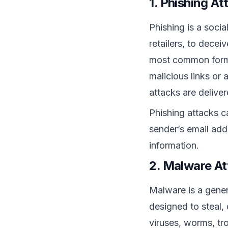
1. Phishing At
Phishing is a socia
retailers, to decei
most common form o
malicious links or
attacks
are delive
Phishing attacks c
sender’s email add
information.
2. Malware At
Malware is a gener
designed to steal, 
viruses, worms, tr