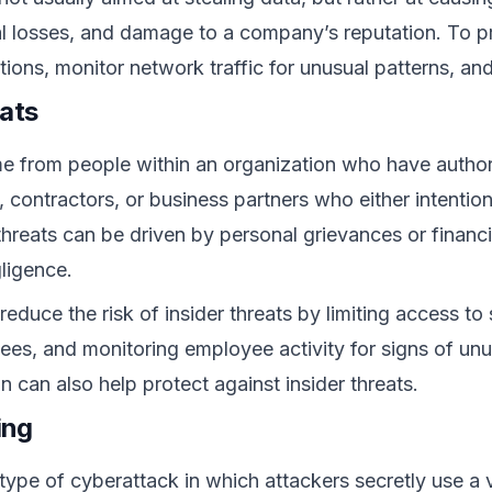
al losses, and damage to a company’s reputation. To 
olutions, monitor network traffic for unusual patterns,
eats
me from people within an organization who have autho
 contractors, or business partners who either intention
 threats can be driven by personal grievances or financi
ligence.
educe the risk of insider threats by limiting access to
yees, and monitoring employee activity for signs of unu
 can also help protect against insider threats.
ing
 type of cyberattack in which attackers secretly use a