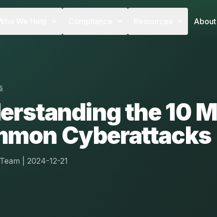
Who We Help
Compliance
Resources
About
s
erstanding the 10 M
mon Cyberattacks
l Team
|
2024-12-21