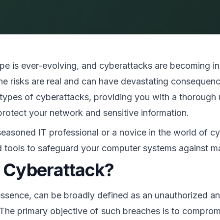
pe is ever-evolving, and cyberattacks are becoming inc
the risks are real and can have devastating consequenc
pes of cyberattacks, providing you with a thorough u
rotect your network and sensitive information.
easoned IT professional or a novice in the world of cyb
 tools to safeguard your computer systems against mal
a Cyberattack?
essence, can be broadly defined as an unauthorized and
he primary objective of such breaches is to compromi