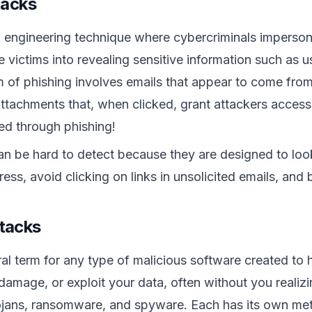
tacks
l engineering technique where cybercriminals impersonat
ve victims into revealing sensitive information such as
f phishing involves emails that appear to come from 
 attachments that, when clicked, grant attackers access
red through phishing!
an be hard to detect because they are designed to loo
ress, avoid clicking on links in unsolicited emails, an
tacks
al term for any type of malicious software created to
damage, or exploit your data, often without you realizin
ojans, ransomware, and spyware. Each has its own meth