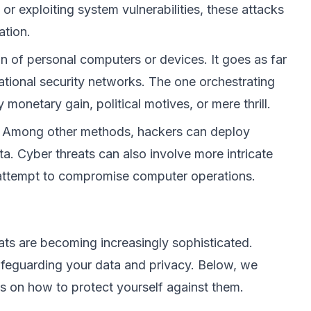
r exploiting system vulnerabilities, these attacks
ation.
n of personal computers or devices. It goes as far
r national security networks. The one orchestrating
 monetary gain, political motives, or mere thrill.
x. Among other methods, hackers can deploy
ata. Cyber threats can also involve more intricate
an attempt to compromise computer operations.
ts are becoming increasingly sophisticated.
afeguarding your data and privacy. Below, we
s on how to protect yourself against them.