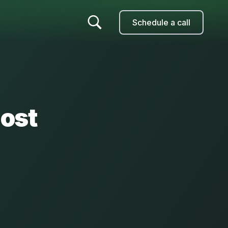
Schedule a call
ost