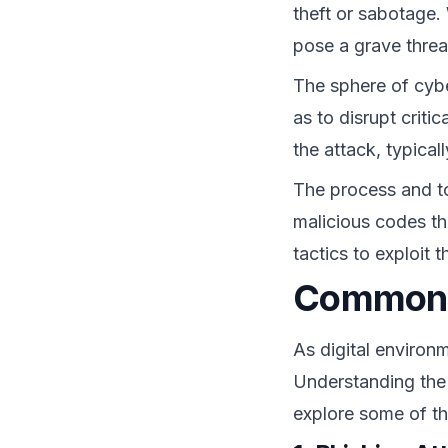
theft or sabotage.
pose a grave threat
The sphere of cybe
as to disrupt criti
the attack, typical
The process and t
malicious codes tha
tactics to exploit
Common T
As digital environ
Understanding the
explore some of th