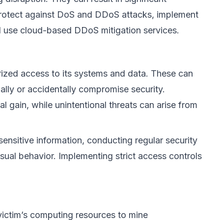
protect against DoS and DDoS attacks, implement
 and use cloud-based DDoS mitigation services.
rized access to its systems and data. These can
ally or accidentally compromise security.
al gain, while unintentional threats can arise from
 sensitive information, conducting regular security
sual behavior. Implementing strict access controls
 victim’s computing resources to mine