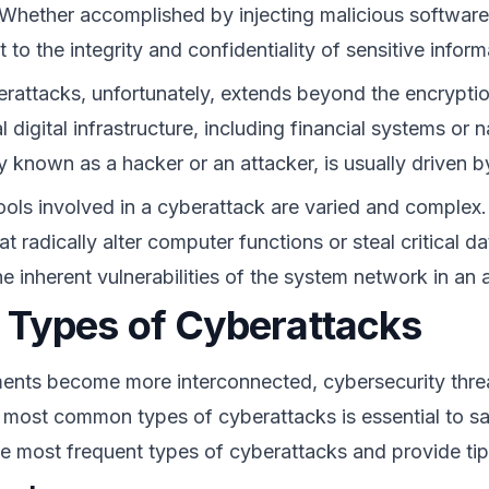
 Whether accomplished by injecting malicious software o
 to the integrity and confidentiality of sensitive inform
rattacks, unfortunately, extends beyond the encryptio
cal digital infrastructure, including financial systems o
ly known as a hacker or an attacker, is usually driven by
ools involved in a cyberattack are varied and comple
t radically alter computer functions or steal critical d
 the inherent vulnerabilities of the system network in 
ypes of Cyberattacks
ments become more interconnected, cybersecurity threa
 most common types of cyberattacks is essential to s
e most frequent types of cyberattacks and provide tip