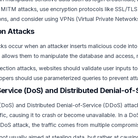
 MITM attacks, use encryption protocols like SSL/TLS 
ions, and consider using VPNs (Virtual Private Network
ion Attacks
cks occur when an attacker inserts malicious code into 
 allows them to manipulate the database and access, mo
ection attacks, websites should validate user inputs t
lopers should use parameterized queries to prevent att
Service (DoS) and Distributed Denial-of
(DoS) and Distributed Denial-of-Service (DDoS) attac
ffic, causing it to crash or become unavailable. In a D
a DDoS attack, the traffic comes from multiple compromi
ot usually aimed at stealing data, but rather at causing