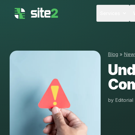
Services
Blog
»
New
Und
Com
by
Editoria