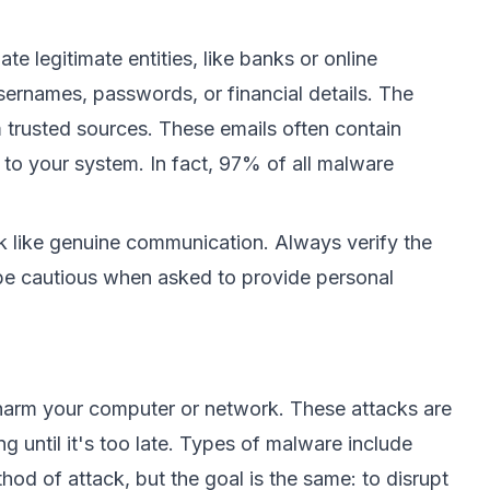
e legitimate entities, like banks or online
 usernames, passwords, or financial details. The
trusted sources. These emails often contain
 to your system. In fact,
97% of all malware
k like genuine communication. Always verify the
d be cautious when asked to provide personal
 harm your computer or network. These attacks are
g until it's too late. Types of malware include
od of attack, but the goal is the same: to disrupt