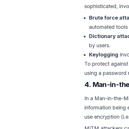
sophisticated, invo
Brute force att
automated tools 
Dictionary atta
by users.
Keylogging
invo
To protect against
using a password m
4. Man-in-th
In a Man-in-the-Mi
information being
use encryption (i.e
MITM attackers can