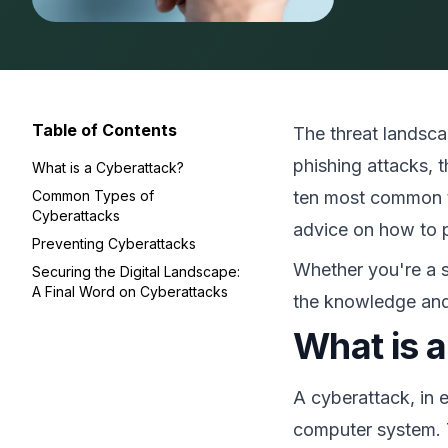
Table of Contents
The threat landsca
phishing attacks, 
What is a Cyberattack?
Common Types of
ten most common ty
Cyberattacks
advice on how to p
Preventing Cyberattacks
Whether you're a s
Securing the Digital Landscape:
A Final Word on Cyberattacks
the knowledge and
What is 
A cyberattack, in 
computer system. T