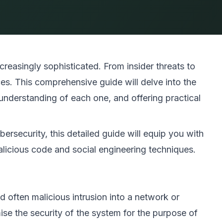
reasingly sophisticated. From insider threats to
es. This comprehensive guide will delve into the
nderstanding of each one, and offering practical
ersecurity, this detailed guide will equip you with
icious code and social engineering techniques.
 often malicious intrusion into a network or
se the security of the system for the purpose of