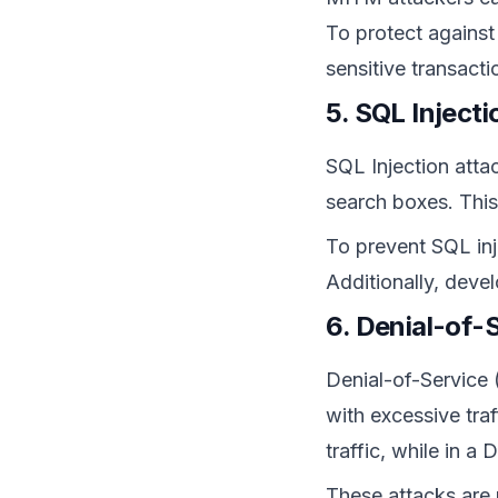
To protect against
sensitive transact
5. SQL Inject
SQL Injection atta
search boxes. This
To prevent SQL inj
Additionally, deve
6. Denial-of-
Denial-of-Service 
with excessive tra
traffic, while in 
These attacks are n