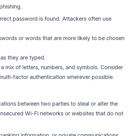
phishing.
rrect password is found. Attackers often use
sswords or words that are more likely to be chosen
as they are typed.
a mix of letters, numbers, and symbols. Consider
ulti-factor authentication wherever possible.
tions between two parties to steal or alter the
nsecured Wi-Fi networks or websites that do not
 banking information, or private communications.